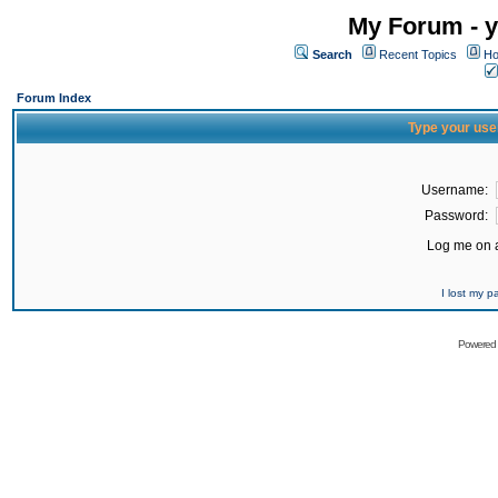
My Forum - y
Search
Recent Topics
Ho
Forum Index
Type your use
Username:
Password:
Log me on a
I lost my 
Powered