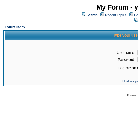
My Forum - y
Search
Recent Topics
Ho
Forum Index
Type your use
Username:
Password:
Log me on a
I lost my 
Powered