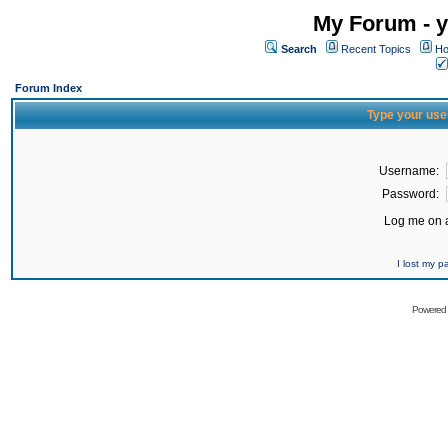
My Forum - y
Search
Recent Topics
Ho
Forum Index
Type your use
Username:
Password:
Log me on a
I lost my 
Powered