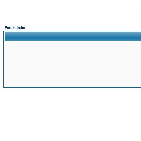
Forum Index