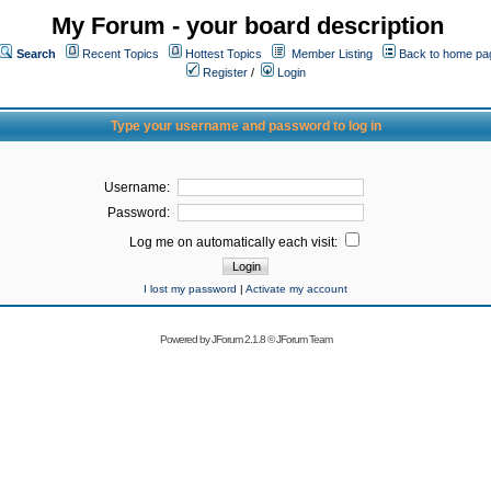
My Forum - your board description
Search
Recent Topics
Hottest Topics
Member Listing
Back to home pa
Register
/
Login
Type your username and password to log in
Username:
Password:
Log me on automatically each visit:
I lost my password
|
Activate my account
Powered by
JForum 2.1.8
©
JForum Team