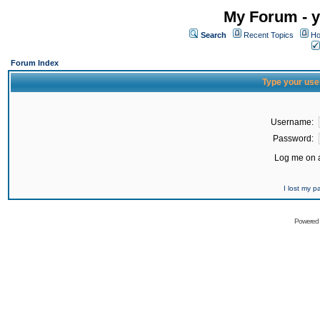
My Forum - y
Search
Recent Topics
Ho
Forum Index
Type your use
Username:
Password:
Log me on a
I lost my 
Powered