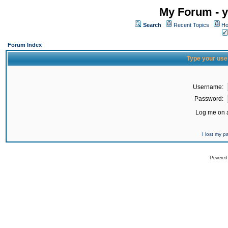
My Forum - y
Search
Recent Topics
Ho
Forum Index
Type your use
Username:
Password:
Log me on a
I lost my 
Powered