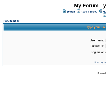
My Forum - y
Search
Recent Topics
Ho
Forum Index
Type your use
Username:
Password:
Log me on a
I lost my 
Powered