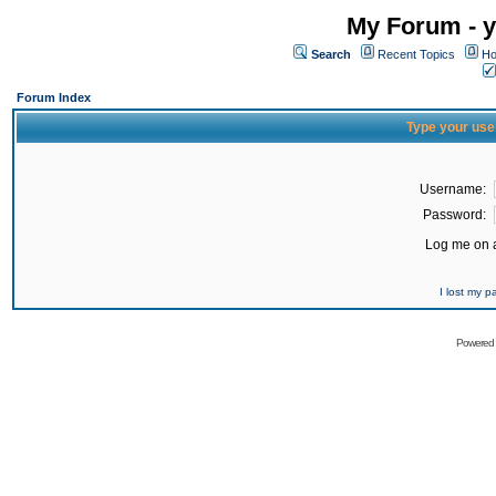
My Forum - y
Search
Recent Topics
Ho
Forum Index
Type your use
Username:
Password:
Log me on a
I lost my 
Powered