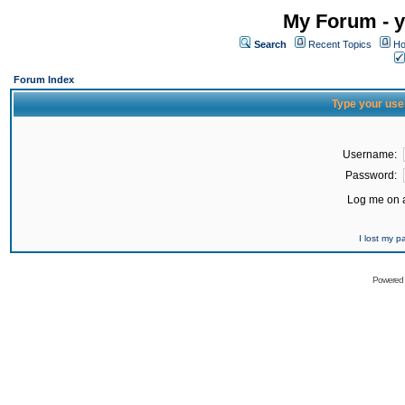
My Forum - y
Search
Recent Topics
Ho
Forum Index
Type your use
Username:
Password:
Log me on a
I lost my 
Powered