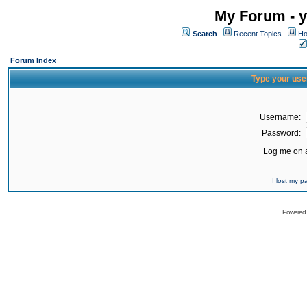
My Forum - y
Search
Recent Topics
Ho
Forum Index
Type your use
Username:
Password:
Log me on a
I lost my 
Powered