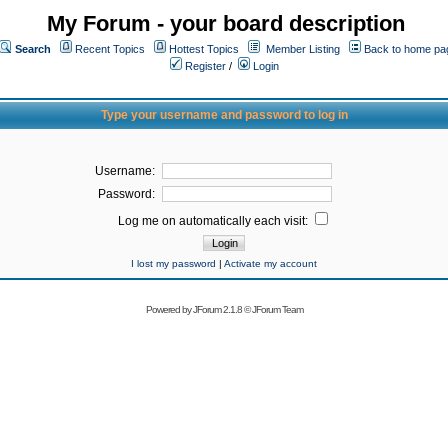
My Forum - your board description
Search
Recent Topics
Hottest Topics
Member Listing
Back to home pa
Register
/
Login
Type your username and password to log in
Username:
Password:
Log me on automatically each visit:
I lost my password
|
Activate my account
Powered by
JForum 2.1.8
©
JForum Team