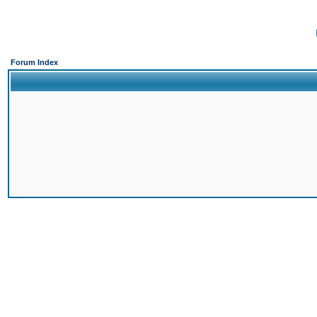
Forum Index