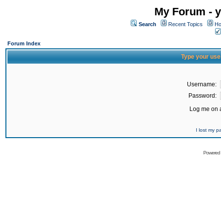
My Forum - y
Search
Recent Topics
Ho
Forum Index
Type your use
Username:
Password:
Log me on a
I lost my 
Powered