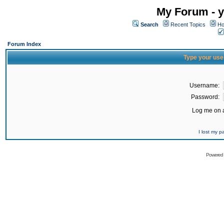
My Forum - y
Search
Recent Topics
Ho
Forum Index
Type your use
Username:
Password:
Log me on a
I lost my 
Powered