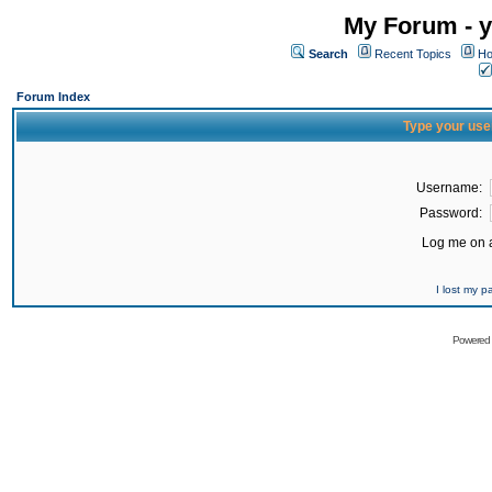
My Forum - y
Search
Recent Topics
Ho
Forum Index
Type your use
Username:
Password:
Log me on a
I lost my 
Powered