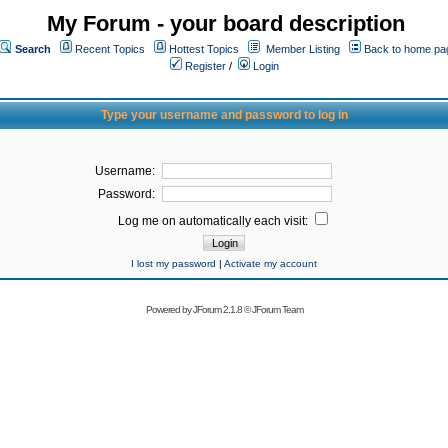
My Forum - your board description
Search
Recent Topics
Hottest Topics
Member Listing
Back to home pa
Register
/
Login
Type your username and password to log in
Username:
Password:
Log me on automatically each visit:
I lost my password
|
Activate my account
Powered by
JForum 2.1.8
©
JForum Team