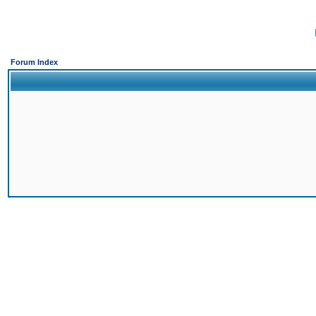
Forum Index