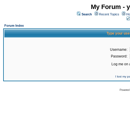
My Forum - y
Search
Recent Topics
Ho
Forum Index
Type your use
Username:
Password:
Log me on a
I lost my 
Powered