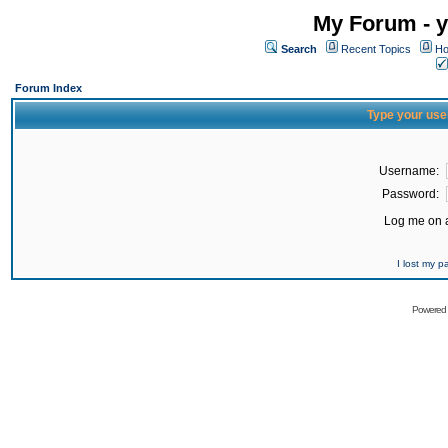
My Forum - y
Search
Recent Topics
Ho
Forum Index
Type your use
Username:
Password:
Log me on a
I lost my 
Powered