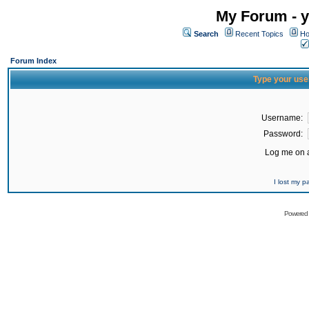
My Forum - y
Search
Recent Topics
Ho
Forum Index
Type your use
Username:
Password:
Log me on a
I lost my 
Powered