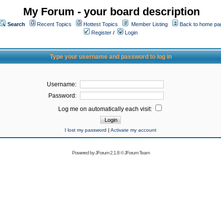
My Forum - your board description
Search
Recent Topics
Hottest Topics
Member Listing
Back to home pa
Register
/
Login
Type your username and password to log in
Username:
Password:
Log me on automatically each visit:
I lost my password
|
Activate my account
Powered by
JForum 2.1.8
©
JForum Team