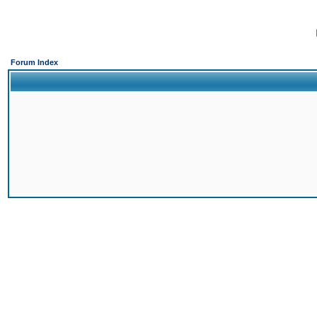
Forum Index