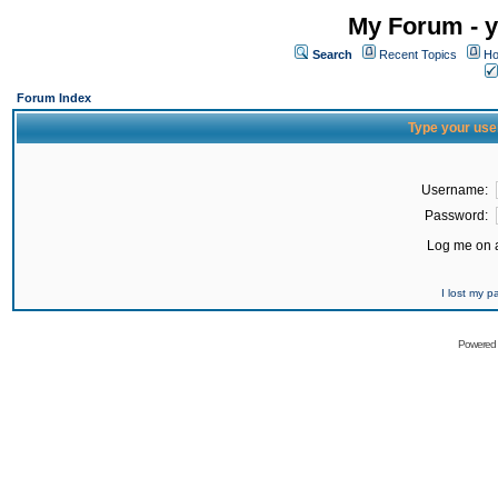
My Forum - y
Search
Recent Topics
Ho
Forum Index
Type your use
Username:
Password:
Log me on a
I lost my 
Powered