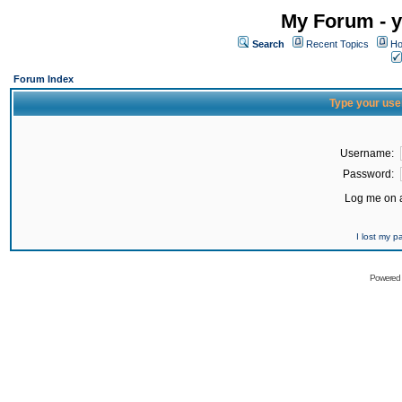
My Forum - y
Search
Recent Topics
Ho
Forum Index
Type your use
Username:
Password:
Log me on a
I lost my 
Powered