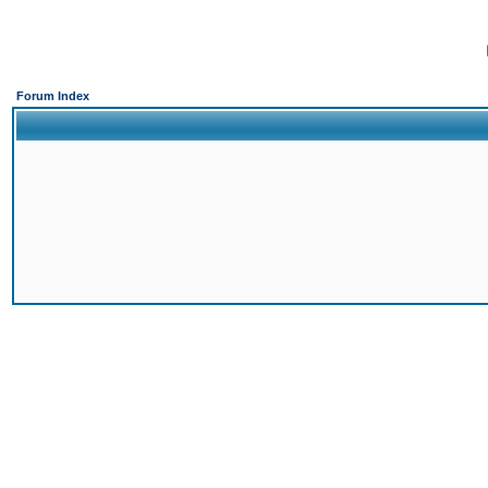
Forum Index