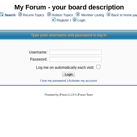
My Forum - your board description
Search
Recent Topics
Hottest Topics
Member Listing
Back to home pa
Register
/
Login
Type your username and password to log in
Username:
Password:
Log me on automatically each visit:
I lost my password
|
Activate my account
Powered by
JForum 2.1.8
©
JForum Team