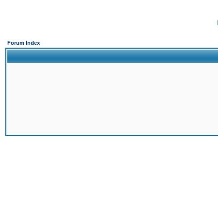
Forum Index