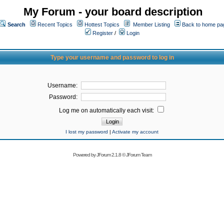
My Forum - your board description
Search
Recent Topics
Hottest Topics
Member Listing
Back to home pa
Register
/
Login
Type your username and password to log in
Username:
Password:
Log me on automatically each visit:
I lost my password
|
Activate my account
Powered by
JForum 2.1.8
©
JForum Team