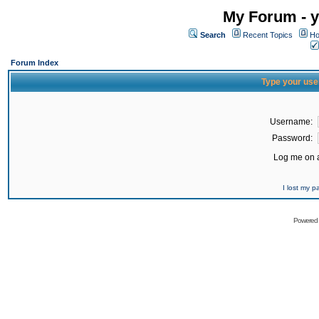
My Forum - y
Search
Recent Topics
Ho
Forum Index
Type your use
Username:
Password:
Log me on a
I lost my 
Powered