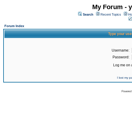
My Forum - y
Search
Recent Topics
Ho
Forum Index
Type your use
Username:
Password:
Log me on a
I lost my 
Powered