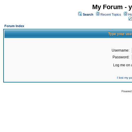
My Forum - y
Search
Recent Topics
Ho
Forum Index
Type your use
Username:
Password:
Log me on a
I lost my 
Powered