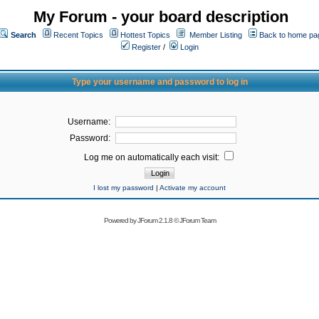
My Forum - your board description
Search
Recent Topics
Hottest Topics
Member Listing
Back to home pa
Register
/
Login
Type your username and password to log in
Username:
Password:
Log me on automatically each visit:
I lost my password
|
Activate my account
Powered by
JForum 2.1.8
©
JForum Team