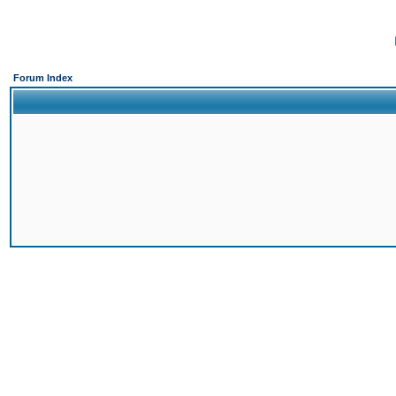
Forum Index