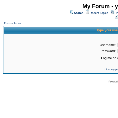
My Forum - y
Search
Recent Topics
Ho
Forum Index
Type your use
Username:
Password:
Log me on a
I lost my 
Powered