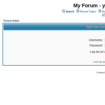
My Forum - y
Search
Recent Topics
Ho
Forum Index
Type your use
Username:
Password:
Log me on a
I lost my 
Powered