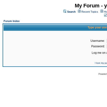
My Forum - y
Search
Recent Topics
Ho
Forum Index
Type your use
Username:
Password:
Log me on a
I lost my 
Powered