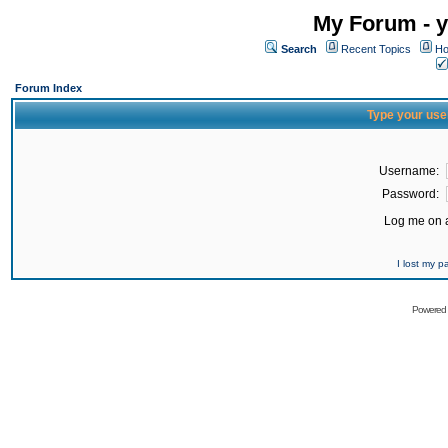
My Forum - y
Search
Recent Topics
Ho
Forum Index
Type your use
Username:
Password:
Log me on a
I lost my 
Powered