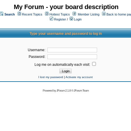
My Forum - your board description
Search
Recent Topics
Hottest Topics
Member Listing
Back to home pa
Register
/
Login
Type your username and password to log in
Username:
Password:
Log me on automatically each visit:
I lost my password
|
Activate my account
Powered by
JForum 2.1.8
©
JForum Team