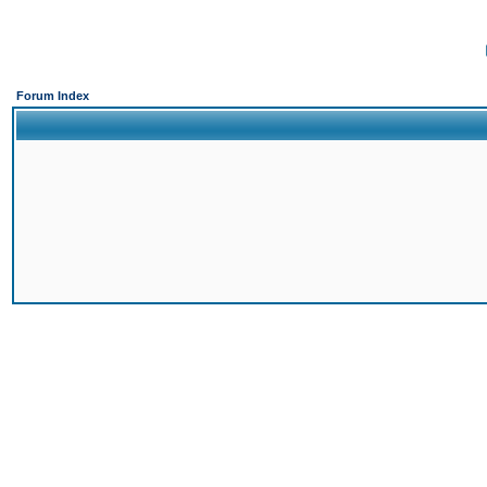
Forum Index