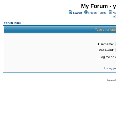
My Forum - y
Search
Recent Topics
Ho
Forum Index
Type your use
Username:
Password:
Log me on a
I lost my 
Powered