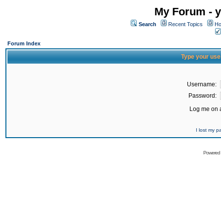
My Forum - y
Search
Recent Topics
Ho
Forum Index
Type your use
Username:
Password:
Log me on a
I lost my 
Powered