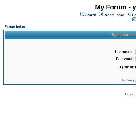
My Forum - y
Search
Recent Topics
Ho
Forum Index
Type your use
Username:
Password:
Log me on a
I lost my 
Powered