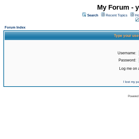
My Forum - y
Search
Recent Topics
Ho
Forum Index
Type your use
Username:
Password:
Log me on a
I lost my 
Powered