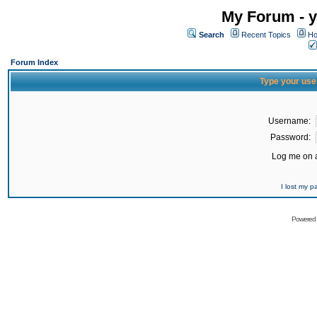
My Forum - y
Search
Recent Topics
Ho
Forum Index
Type your use
Username:
Password:
Log me on a
I lost my 
Powered