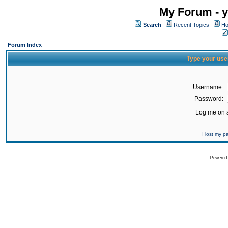
My Forum - y
Search
Recent Topics
Ho
Forum Index
Type your use
Username:
Password:
Log me on a
I lost my 
Powered