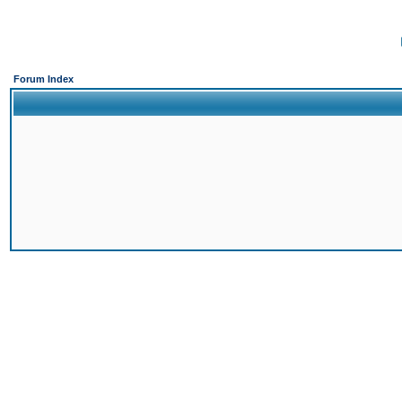
Forum Index