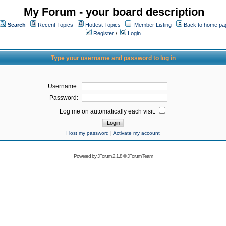
My Forum - your board description
Search
Recent Topics
Hottest Topics
Member Listing
Back to home pa
Register
/
Login
Type your username and password to log in
Username:
Password:
Log me on automatically each visit:
I lost my password
|
Activate my account
Powered by
JForum 2.1.8
©
JForum Team