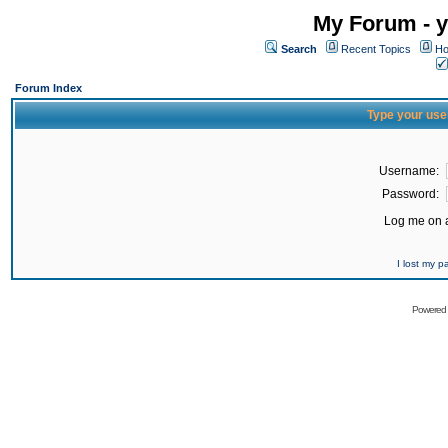
My Forum - y
Search
Recent Topics
Ho
Forum Index
Type your use
Username:
Password:
Log me on a
I lost my 
Powered