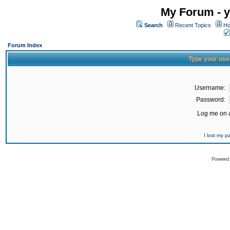
My Forum - y
Search
Recent Topics
Ho
Forum Index
Type your use
Username:
Password:
Log me on a
I lost my 
Powered