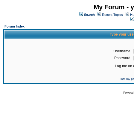
My Forum - y
Search
Recent Topics
Ho
Forum Index
Type your use
Username:
Password:
Log me on a
I lost my 
Powered