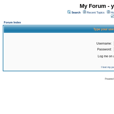
My Forum - y
Search
Recent Topics
Ho
Forum Index
Type your use
Username:
Password:
Log me on a
I lost my 
Powered