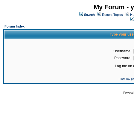
My Forum - y
Search
Recent Topics
Ho
Forum Index
Type your use
Username:
Password:
Log me on a
I lost my 
Powered