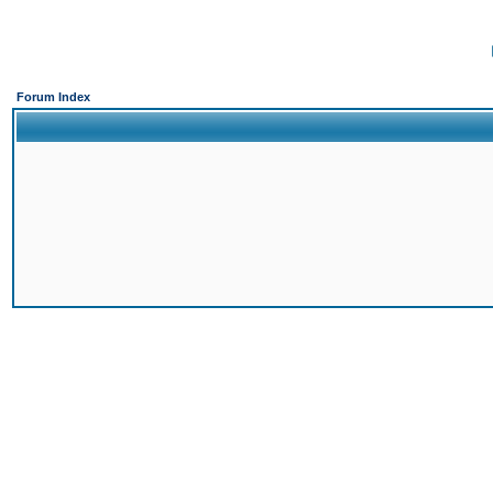
Forum Index