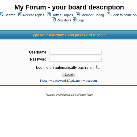
My Forum - your board description
Search
Recent Topics
Hottest Topics
Member Listing
Back to home pa
Register
/
Login
Type your username and password to log in
Username:
Password:
Log me on automatically each visit:
I lost my password
|
Activate my account
Powered by
JForum 2.1.8
©
JForum Team