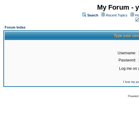
My Forum - y
Search
Recent Topics
Ho
Forum Index
Type your use
Username:
Password:
Log me on a
I lost my 
Powered