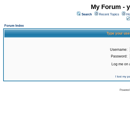
My Forum - y
Search
Recent Topics
Ho
Forum Index
Type your use
Username:
Password:
Log me on a
I lost my 
Powered