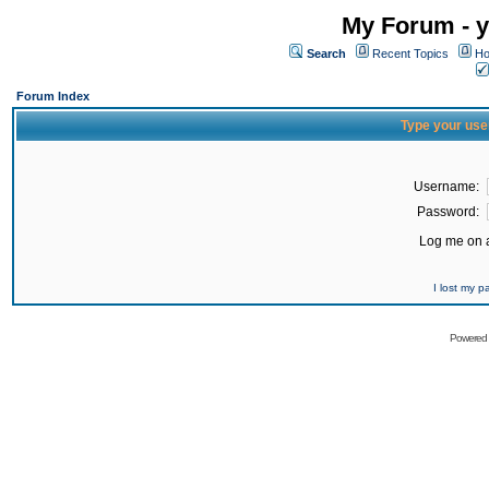
My Forum - y
Search
Recent Topics
Ho
Forum Index
Type your use
Username:
Password:
Log me on a
I lost my 
Powered