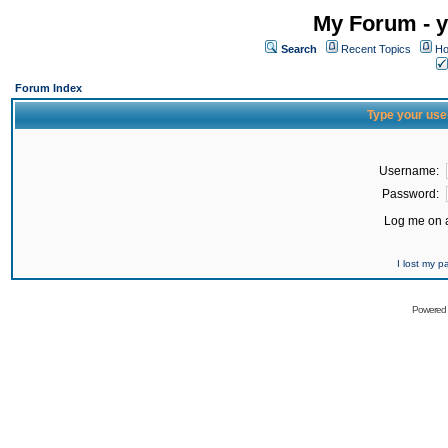
My Forum - y
Search
Recent Topics
Ho
Forum Index
Type your use
Username:
Password:
Log me on a
I lost my 
Powered