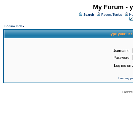
My Forum - y
Search
Recent Topics
Ho
Forum Index
Type your use
Username:
Password:
Log me on a
I lost my 
Powered